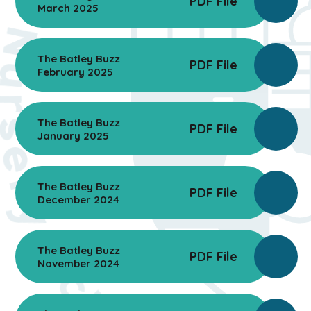
PDF File
March 2025
The Batley Buzz
PDF File
February 2025
The Batley Buzz
PDF File
January 2025
The Batley Buzz
PDF File
December 2024
The Batley Buzz
PDF File
November 2024