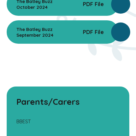
The Batley Buzz
PDF File
October 2024
The Batley Buzz
PDF File
September 2024
Parents/Carers
BBEST