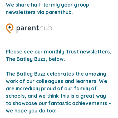
We share half-termly year group
newsletters via parenthub
.
Please see our monthly Trust newsletters,
The Batley Buzz, below.
The Batley Buzz celebrates the amazing
work of our colleagues and learners. We
are incredibly proud of our family of
schools, and we think this is a great way
to showcase our fantastic achievements -
we hope you do too!