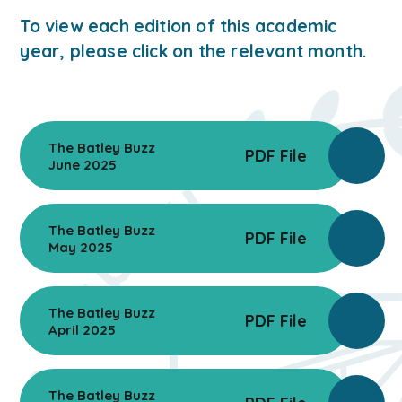
To view each edition of this academic
year, please click on the relevant month.
The Batley Buzz
PDF File
June 2025
The Batley Buzz
PDF File
May 2025
The Batley Buzz
PDF File
April 2025
The Batley Buzz