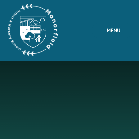
Skip to content ↓
MENU