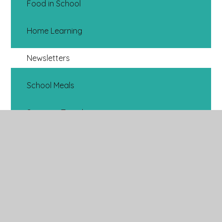
Food in School
Home Learning
Newsletters
School Meals
Stronger Together