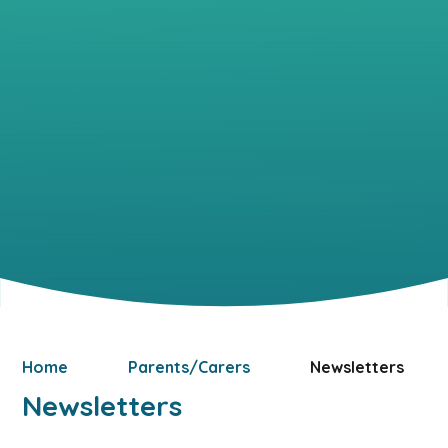
Home
Parents/Carers
Newsletters
Newsletters