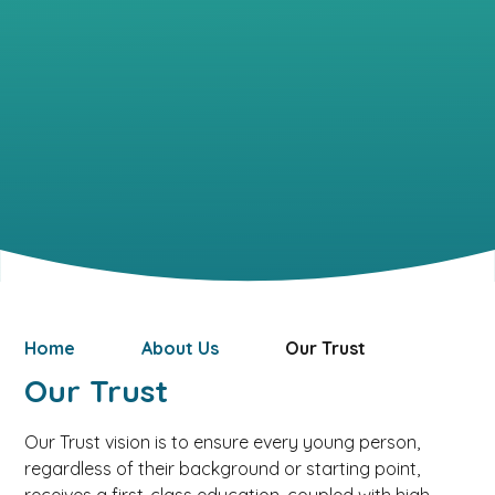
Home
About Us
Our Trust
Our Trust
Our Trust vision is to ensure every young person,
regardless of their background or starting point,
receives a first-class education, coupled with high-