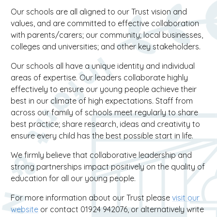
Our schools are all aligned to our Trust vision and
values, and are committed to effective collaboration
with parents/carers; our community; local businesses,
colleges and universities; and other key stakeholders.
Our schools all have a unique identity and individual
areas of expertise. Our leaders collaborate highly
effectively to ensure our young people achieve their
best in our climate of high expectations. Staff from
across our family of schools meet regularly to share
best practice; share research, ideas and creativity to
ensure every child has the best possible start in life.
We firmly believe that collaborative leadership and
strong partnerships impact positively on the quality of
education for all our young people.
For more information about our Trust please
visit our
website
or contact 01924 942076, or alternatively write