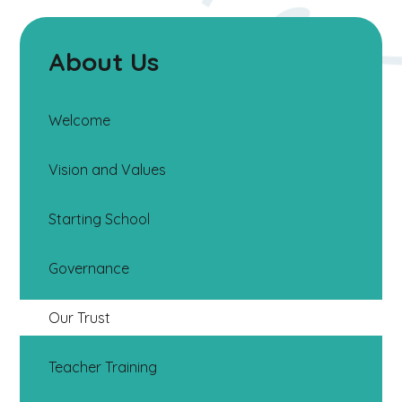
About Us
Welcome
Vision and Values
Starting School
Governance
Our Trust
Teacher Training