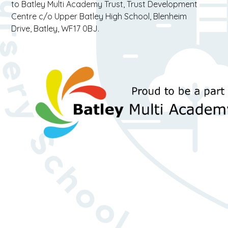
to Batley Multi Academy Trust, Trust Development
Centre c/o Upper Batley High School, Blenheim
Drive, Batley, WF17 0BJ.