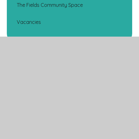
The Fields Community Space
Vacancies