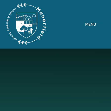
Skip to content ↓
MENU