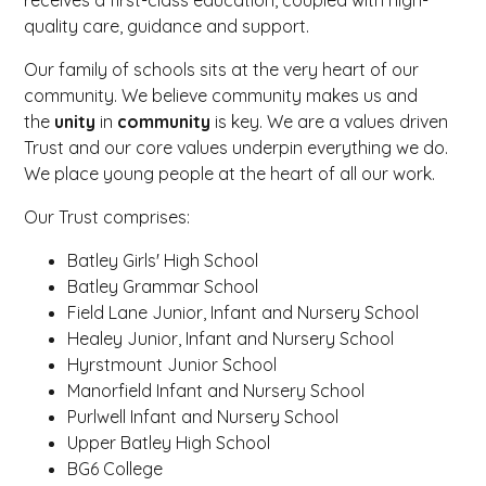
quality care, guidance and support.
Our family of schools sits at the very heart of our
community. We believe community makes us and
the
unity
in
community
is key. We are a values driven
Trust and our core values underpin everything we do.
We place young people at the heart of all our work.
Our Trust comprises:
Batley Girls' High School
Batley Grammar School
Field Lane Junior, Infant and Nursery School
Healey Junior, Infant and Nursery School
Hyrstmount Junior School
Manorfield Infant and Nursery School
Purlwell Infant and Nursery School
Upper Batley High School
BG6 College