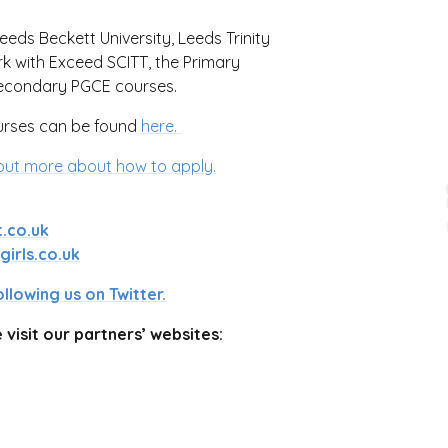
Leeds Beckett University, Leeds Trinity
rk with Exceed SCITT, the Primary
 secondary PGCE courses.
urses can be found
here.
out more about how to apply.
.co.uk
irls.co.uk
ollowing us on Twitter.
visit our partners’ websites: