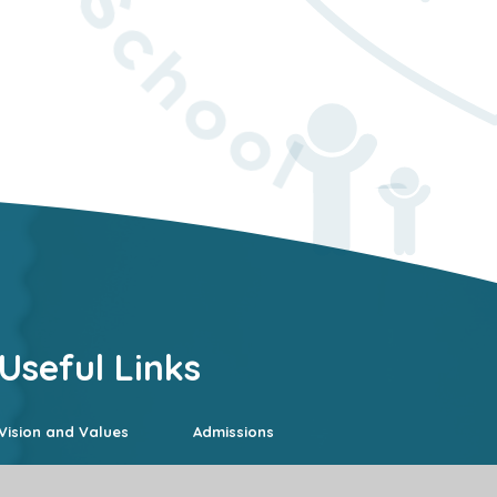
Useful Links
Vision and Values
Admissions
Curriculum
SEND