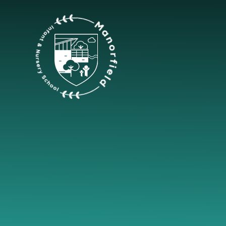
Skip to content ↓