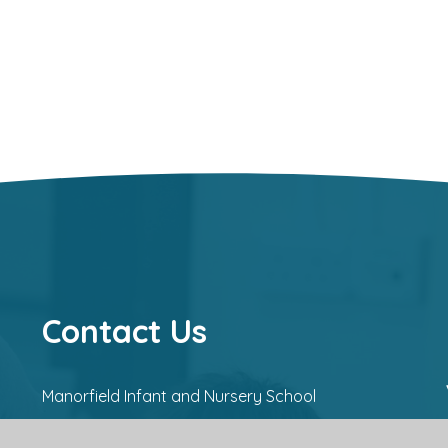
Contact Us
Manorfield Infant and Nursery School
Manor Way,