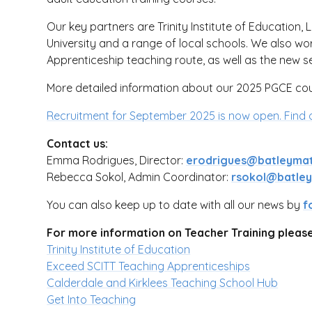
Our key partners are Trinity Institute of Education, 
University and a range of local schools. We also wo
Apprenticeship teaching route, as well as the new
More detailed information about our 2025 PGCE co
Recruitment for September 2025 is now open.
Find 
Contact us:
Emma Rodrigues, Director:
erodrigues@batleymat
Rebecca Sokol, Admin Coordinator:
rsokol@batleyg
You can also keep up to date with all our news by
f
For more information on Teacher Training please 
Trinity Institute of Education
Exceed SCITT Teaching Apprenticeships
Calderdale and Kirklees Teaching School Hub
Get Into Teaching