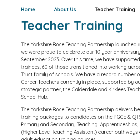
Home
About Us
Teacher Training
Teacher Training
The Yorkshire Rose Teaching Partnership launched i
we were proud to celebrate our 10 year anniversary
September 2023. Over this time, we have supporte
trainees, 60 of those transitioned into working acro
Trust family of schools. We have a record number o
Career Teachers currently in place, supported by o
strategic partner, the Calderdale and Kirklees Teac
School Hub.
The Yorkshire Rose Teaching Partnership delivers b
training packages to candidates on the PGCE & QTS
Primary and Secondary Teaching Apprenticeships,
(Higher Level Teaching Assistant) career pathways 
adult education training courses.