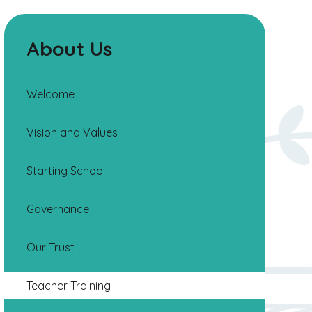
About Us
Welcome
Vision and Values
Starting School
Governance
Our Trust
Teacher Training