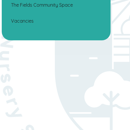
The Fields Community Space
Vacancies