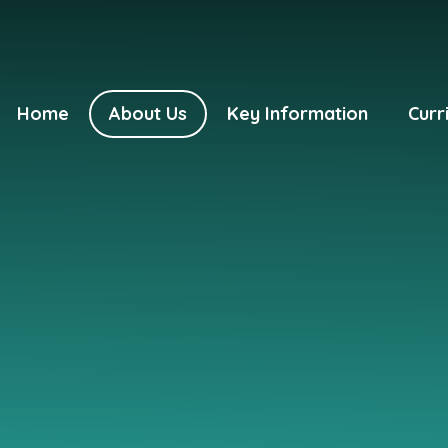
Home
About Us
Key Information
Curr