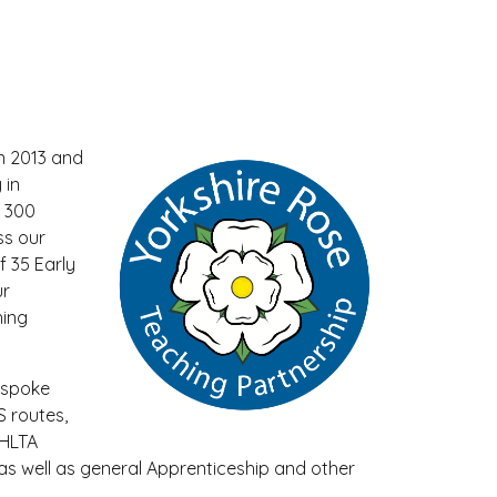
n 2013 and
 in
d 300
ss our
f 35 Early
ur
hing
espoke
 routes,
 HLTA
as well as general Apprenticeship and other