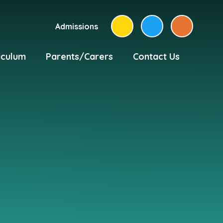
Admissions
iculum
Parents/Carers
Contact Us