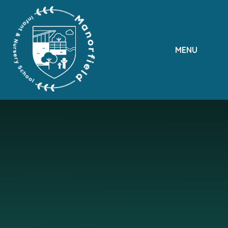
Skip to content ↓
MENU