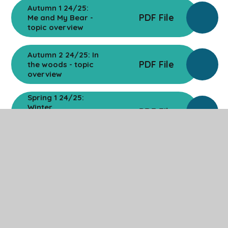
Autumn 1 24/25:
PDF File
Me and My Bear -
topic overview
Autumn 2 24/25: In
PDF File
the woods - topic
overview
Spring 1 24/25:
Winter
PDF File
Wonderland -
topic overview
Spring 2 24/25:
PDF File
Superheroes -
topic overview