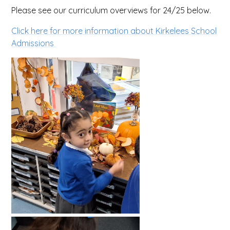
Please see our curriculum overviews for 24/25 below.
Click here for more information about Kirkelees School
Admissions