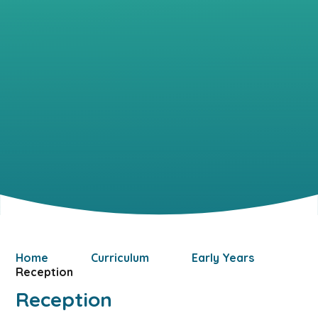
Home
Curriculum
Early Years
Reception
Reception